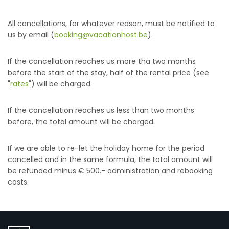
All cancellations, for whatever reason, must be notified to
us by email (
booking@vacationhost.be
).
If the cancellation reaches us more tha two months
before the start of the stay, half of the rental price (see
"
rates
") will be charged.
If the cancellation reaches us less than two months
before, the total amount will be charged.
If we are able to re-let the holiday home for the period
cancelled and in the same formula, the total amount will
be refunded minus € 500.- administration and rebooking
costs.