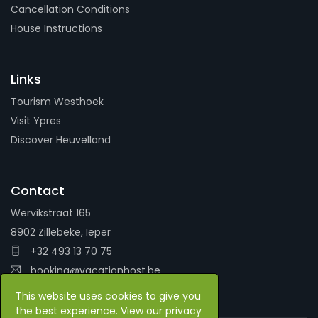
Cancellation Conditions
House Instructions
Links
Tourism Westhoek
Visit Ypres
Discover Heuvelland
Contact
Wervikstraat 165
8902 Zillebeke, Ieper
+32 493 13 70 75
booking@vacationhost.be
This website uses cookies to give you
the best experience. View our privacy