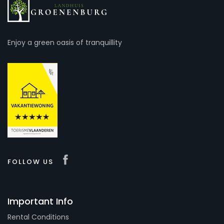
Enjoy a green oasis of tranquillity
FOLLOW US
Important Info
Rental Conditions