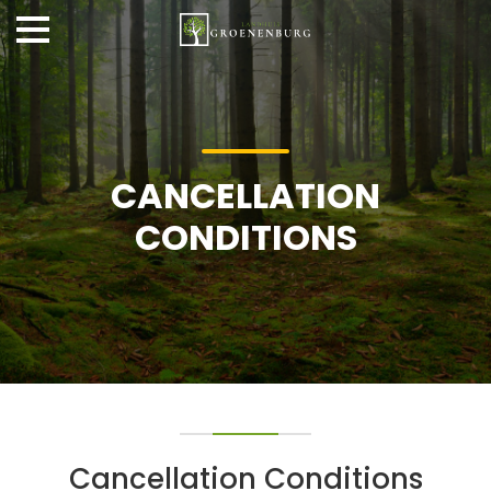
CANCELLATION
CONDITIONS
Cancellation Conditions